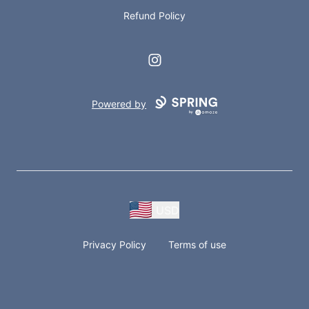
Refund Policy
Instagram
Powered by
USD
Privacy Policy
Terms of use