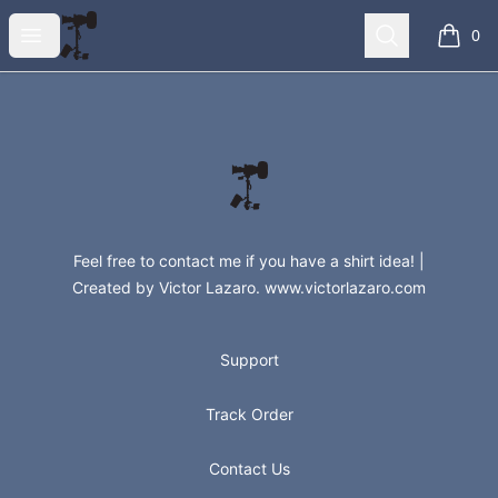
Steadishirts
Open menu
Search
0
items i
Footer
Steadishirts
Feel free to contact me if you have a shirt idea! |
Created by Victor Lazaro. www.victorlazaro.com
Support
Track Order
Contact Us